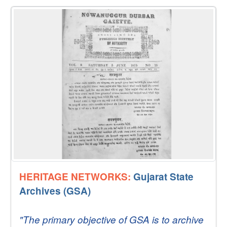
HERITAGE NETWORKS:
Gujarat State
Archives (GSA)
"The primary objective of GSA is to archive