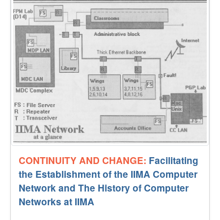
CONTINUITY AND CHANGE:
Facilitating
the Establishment of the IIMA Computer
Network and The History of Computer
Networks at IIMA