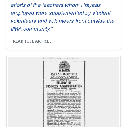
efforts of the teachers whom Prayaas
employed were supplemented by student
volunteers and volunteers from outside the
IIMA community."
READ FULL ARTICLE