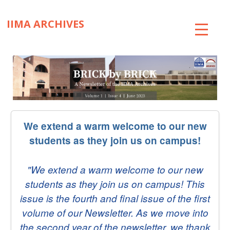
IIMA ARCHIVES
ABOUT
COLLECTIONS
TIMELINE
We extend a warm welcome to our new
SNIPPETS
students as they join us on campus!
BRICK BY BRICK
"We extend a warm welcome to our new
EXHIBITIONS
students as they join us on campus! This
PUBLICATIONS
issue is the fourth and final issue of the first
volume of our Newsletter. As we move into
ART@IIMA
the second year of the newsletter, we thank