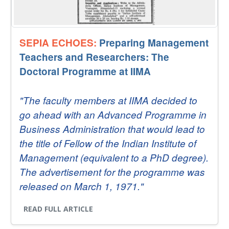
SEPIA ECHOES:
Preparing Management
Teachers and Researchers: The
Doctoral Programme at IIMA
"The faculty members at IIMA decided to
go ahead with an Advanced Programme in
Business Administration that would lead to
the title of Fellow of the Indian Institute of
Management (equivalent to a PhD degree).
The advertisement for the programme was
released on March 1, 1971."
READ FULL ARTICLE