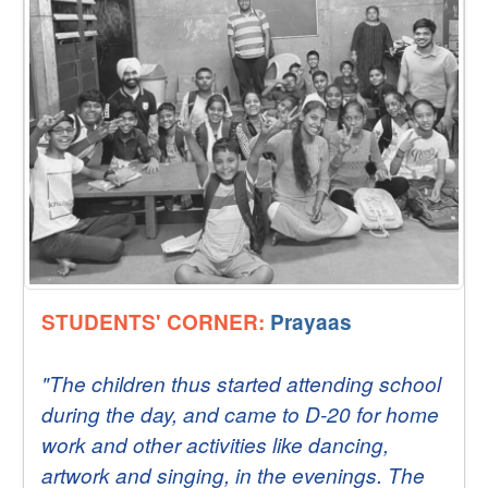
STUDENTS' CORNER:
Prayaas
"The children thus started attending school
during the day, and came to D-20 for home
work and other activities like dancing,
artwork and singing, in the evenings. The