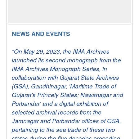
NEWS AND EVENTS
"On May 29, 2023, the IIMA Archives
launched its second monograph from the
IIMA Archives Monograph Series, in
collaboration with Gujarat State Archives
(GSA), Gandhinagar, 'Maritime Trade of
Gujarat's Princely States: Nawanagar and
Porbandar' and a digital exhibition of
selected archival records from the
Jamnagar and Porbandar offices of GSA,
pertaining to the sea trade of these two
states during the five decades preceding