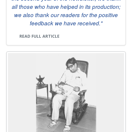
PEOPLE
all those who have helped in its production;
we also thank our readers for the positive
CONTACT
feedback we have received."
READ FULL ARTICLE