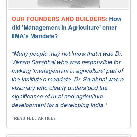
OUR FOUNDERS AND BUILDERS:
How
did 'Management in Agriculture' enter
IIMA's Mandate?
"Many people may not know that it was Dr.
Vikram Sarabhai who was responsible for
making 'management in agriculture' part of
the Institute's mandate. Dr. Sarabhai was a
visionary who clearly understood the
significance of rural and agriculture
development for a developing India."
READ FULL ARTICLE