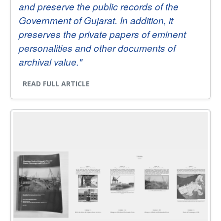
and preserve the public records of the
Government of Gujarat. In addition, it
preserves the private papers of eminent
personalities and other documents of
archival value."
READ FULL ARTICLE