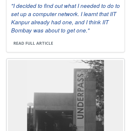
"I decided to find out what I needed to do to
set up a computer network. I learnt that IIT
Kanpur already had one, and I think IIT
Bombay was about to get one."
READ FULL ARTICLE