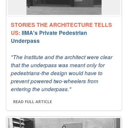
STORIES THE ARCHITECTURE TELLS
US:
IIMA's Private Pedestrian
Underpass
"The Institute and the architect were clear
that the underpass was meant only for
pedestrians-the design would have to
prevent powered two-wheelers from
entering the underpass."
READ FULL ARTICLE