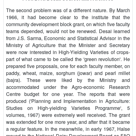
The second problem was of a different nature. By March
1966, it had become clear to the institute that the
community development block grant, on which five faculty
teams depended, would not be renewed. Desai learned
from J.S. Sarma, Economic and Statistical Advisor in the
Ministry of Agriculture that the Minister and Secretary
were now interested in High-Yielding Varieties of crops-
part of what came to be called the 'green revolution'. He
prepared five proposals, one for each faculty member, on
paddy, wheat, maize, sorghum (jowar) and pearl millet
(bajra). These were liked by the Ministry and
accommodated under the Agro-economic Research
Centre budget for one year. The reports that were
produced ('Planning and Implementation in Agriculture:
Studies on High-yielding Varieties Programme', 5
volumes, 1967) were extremely well received. The grant
was extended for one more year, and after that it became
a regular feature. In the meanwhile, in early 1967, Halse
moved to the National Dairy Development Board as FAO