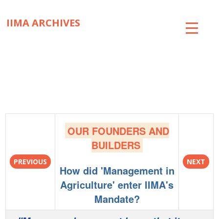
IIMA ARCHIVES
ABOUT
COLLECTIONS
TIMELINE
SNIPPETS
OUR FOUNDERS AND
BRICK BY BRICK
BUILDERS
PREVIOUS
NEXT
EXHIBITIONS
How did 'Management in
Agriculture' enter IIMA's
PUBLICATIONS
Mandate?
ART@IIMA