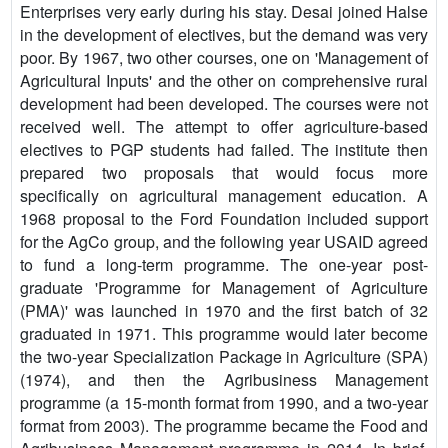
Enterprises very early during his stay. Desai joined Halse
in the development of electives, but the demand was very
poor. By 1967, two other courses, one on 'Management of
Agricultural Inputs' and the other on comprehensive rural
development had been developed. The courses were not
received well. The attempt to offer agriculture-based
electives to PGP students had failed. The institute then
prepared two proposals that would focus more
specifically on agricultural management education. A
1968 proposal to the Ford Foundation included support
for the AgCo group, and the following year USAID agreed
to fund a long-term programme. The one-year post-
graduate 'Programme for Management of Agriculture
(PMA)' was launched in 1970 and the first batch of 32
graduated in 1971. This programme would later become
the two-year Specialization Package in Agriculture (SPA)
(1974), and then the Agribusiness Management
programme (a 15-month format from 1990, and a two-year
format from 2003). The programme became the Food and