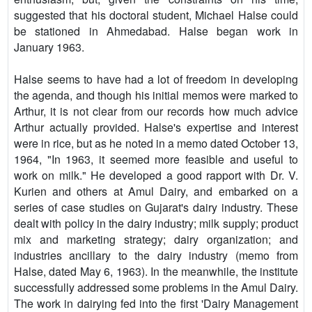
suggested that his doctoral student, Michael Halse could
be stationed in Ahmedabad. Halse began work in
January 1963.
Halse seems to have had a lot of freedom in developing
the agenda, and though his initial memos were marked to
Arthur, it is not clear from our records how much advice
Arthur actually provided. Halse's expertise and interest
were in rice, but as he noted in a memo dated October 13,
1964, "In 1963, it seemed more feasible and useful to
work on milk." He developed a good rapport with Dr. V.
Kurien and others at Amul Dairy, and embarked on a
series of case studies on Gujarat's dairy industry. These
dealt with policy in the dairy industry; milk supply; product
mix and marketing strategy; dairy organization; and
industries ancillary to the dairy industry (memo from
Halse, dated May 6, 1963). In the meanwhile, the institute
successfully addressed some problems in the Amul Dairy.
The work in dairying fed into the first 'Dairy Management