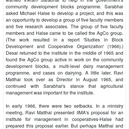
community development blocks programme. Sarabhai
asked Michael Halse to develop a project, and this was
an opportunity to develop a group of five faculty members
and five research associates. The group of five faculty
members and Halse came to be called the AgCo group.
(The work resulted in a report 'Studies in Block
Development and Cooperative Organization' (1966).)
Desai returned to the institute in the middle of 1965 and
found the AgCo group active in work on the community
development blocks, a multi-level dairy management
programme, and cases on dairying. A little later, Ravi
Matthai took over as Director in August 1965, and
continued with Sarabhai's stance that agricultural
management was important for the institute.
In early 1966, there were two setbacks. In a ministry
meeting, Ravi Matthai presented IIMA's proposal for an
institute for management in cooperatives-Halse had
prepared this proposal earlier. But perhaps Matthai and