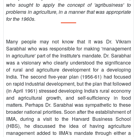
who sought to apply the concept of 'agribusiness' to
problems in agriculture, in a manner that was appropriate
for the 1960s.
Many people may not know that it was Dr. Vikram
Sarabhai who was responsible for making 'management
in agriculture' part of the Institute's mandate. Dr. Sarabhai
was a visionary who clearly understood the significance
of rural and agriculture development for a developing
India. The second five-year plan (1956-61) had focused
on rapid industrial development, but the plan that followed
(in April 1961) stressed developing India's rural economy
and agricultural growth, and self-sufficiency in food
matters. Perhaps Dr. Sarabhai was sympathetic to these
broader national priorities. Soon after the establishment of
IIMA, during a visit to the Harvard Business School
(HBS), he discussed the idea of having agriculture
management added to IIMA's mandate through either a