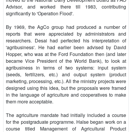
Advisor, and worked there till 1983, contributing
significantly to 'Operation Flood'.
By 1969, the AgCo group had produced a number of
reports that were appreciated by administrators and
researchers. Desai had perfected his interpretation of
'agribusiness'. He had earlier been advised by David
Hopper, who was at the Ford Foundation then (and later
became Vice President of the World Bank), to look at
agribusiness in terms of two systems: input system
(seeds, fertilizers, etc.) and output system (product
marketing, processing, etc.). All the ministry projects were
designed using this idea, but the proposals were framed
in the language of agriculture and cooperatives to make
them more acceptable.
The agriculture mandate had initially included a course
for the postgraduate programme. Halse began work on a
course titled Management of Agricultural Product