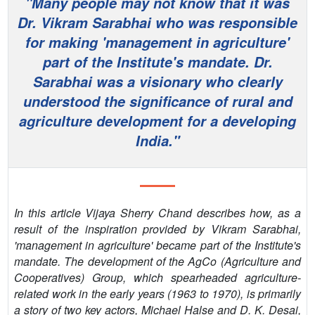
"Many people may not know that it was
PEOPLE
Dr. Vikram Sarabhai who was responsible
for making 'management in agriculture'
CONTACT
part of the Institute's mandate. Dr.
Sarabhai was a visionary who clearly
understood the significance of rural and
agriculture development for a developing
India."
In this article Vijaya Sherry Chand describes how, as a
result of the inspiration provided by Vikram Sarabhai,
'management in agriculture' became part of the Institute's
mandate. The development of the AgCo (Agriculture and
Cooperatives) Group, which spearheaded agriculture-
related work in the early years (1963 to 1970), is primarily
a story of two key actors, Michael Halse and D. K. Desai,