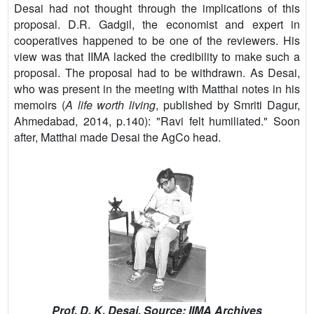
Desai had not thought through the implications of this
proposal. D.R. Gadgil, the economist and expert in
cooperatives happened to be one of the reviewers. His
view was that IIMA lacked the credibility to make such a
proposal. The proposal had to be withdrawn. As Desai,
who was present in the meeting with Matthai notes in his
memoirs (
A life worth living
, published by Smriti Dagur,
Ahmedabad, 2014, p.140): "Ravi felt humiliated." Soon
after, Matthai made Desai the AgCo head.
Prof. D. K. Desai. Source: IIMA Archives