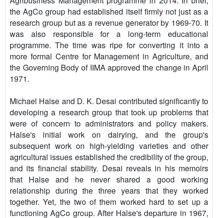
Agribusiness Management programme in 2014. In brief,
the AgCo group had established itself firmly not just as a
research group but as a revenue generator by 1969-70. It
was also responsible for a long-term educational
programme. The time was ripe for converting it into a
more formal Centre for Management in Agriculture, and
the Governing Body of IIMA approved the change in April
1971.
Michael Halse and D. K. Desai contributed significantly to
developing a research group that took up problems that
were of concern to administrators and policy makers.
Halse's initial work on dairying, and the group's
subsequent work on high-yielding varieties and other
agricultural issues established the credibility of the group,
and its financial stability. Desai reveals in his memoirs
that Halse and he never shared a good working
relationship during the three years that they worked
together. Yet, the two of them worked hard to set up a
functioning AgCo group. After Halse's departure in 1967,