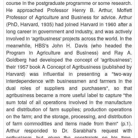
course in the postgraduate programme or some research.
He approached Professor Henry B. Arthur, Moffett
Professor of Agriculture and Business for advice. Arthur
(PhD, Harvard, 1935) had joined Harvard in 1960 after a
long career in government and industry, and was actively
involved in 'agribusiness' projects across the world. In the
meanwhile, HBS's John H. Davis (who headed the
Program in Agriculture and Business) and Ray A.
Goldberg had developed the concept of 'agribusiness';
their 1957 book A Concept of Agribusiness (published by
Harvard) was influential in presenting a "two-way
interdependence with businessmen and farmers in the
dual roles of suppliers and purchasers", so that
agribusiness became a more useful label to capture "the
sum total of all operations involved in the manufacture
and distribution of farm supplies; production operations
on the farm; and the storage, processing, and distribution
of farm commodities and items made from them" (p.1).
Arthur responded to Dr. Sarabhai's request with
enthusiasm, but, given the constraints on his time,