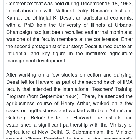
Conference' that was held during December 15-18, 1963,
in collaboration with National Dairy Research Institute,
Karnal. Dr. Dhirajlal K. Desai, an agricultural economist
with a PhD from the University of Illinois at Urbana-
Champaign had just been recruited earlier that month and
was one of the faculty members at the conference. Enter
the second protagonist of our story: Desai turned out to an
influential and key figure in the Institute's agriculture
management development.
After working on a few studies on cotton and dairying,
Desai left for Harvard as part of the second batch of IIMA
faculty that attended the International Teachers' Training
Program (from September 1964). There, he attended the
agribusiness course of Henry Arthur, worked on a few
cases on agribusiness and worked with both Arthur and
Goldberg. Before he left for Harvard, the institute had
established a significant partnership with the Ministry of
Agriculture at New Delhi. C. Subramaniam, the Minister
wanted Vikram Sarabhai to help in the government's