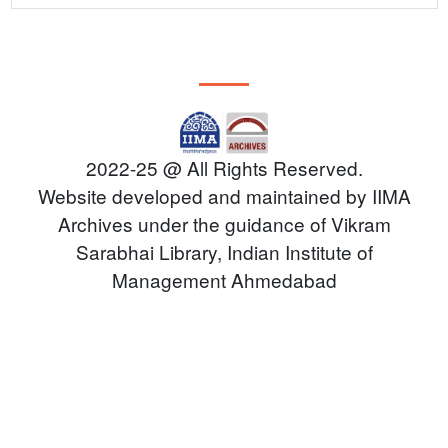
PEOPLE
CONTACT
2022-25 @ All Rights Reserved.
Website developed and maintained by IIMA
Archives under the guidance of Vikram
Sarabhai Library, Indian Institute of
Management Ahmedabad