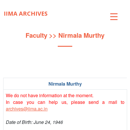
IIMA ARCHIVES
ABOUT
Faculty
>> Nirmala Murthy
COLLECTIONS
TIMELINE
SNIPPETS
Nirmala Murthy
BRICK BY BRICK
We do not have information at the moment.
EXHIBITIONS
In case you can help us, please send a mail to
archives@iima.ac.in
PUBLICATIONS
Date of Birth: June 24, 1946
ART@IIMA