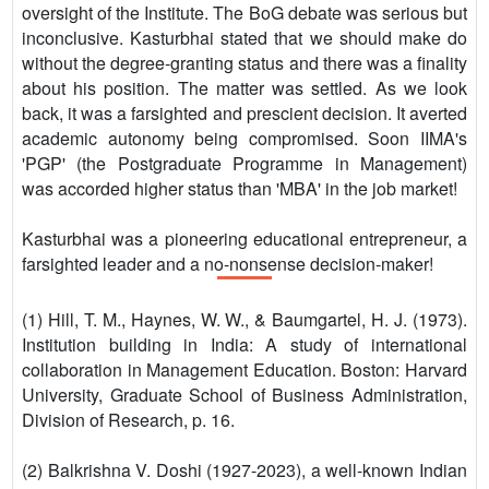
oversight of the Institute. The BoG debate was serious but
inconclusive. Kasturbhai stated that we should make do
without the degree-granting status and there was a finality
about his position. The matter was settled. As we look
back, it was a farsighted and prescient decision. It averted
academic autonomy being compromised. Soon IIMA's
'PGP' (the Postgraduate Programme in Management)
was accorded higher status than 'MBA' in the job market!
Kasturbhai was a pioneering educational entrepreneur, a
farsighted leader and a no-nonsense decision-maker!
(1) Hill, T. M., Haynes, W. W., & Baumgartel, H. J. (1973).
Institution building in India: A study of international
collaboration in Management Education. Boston: Harvard
University, Graduate School of Business Administration,
Division of Research, p. 16.
(2) Balkrishna V. Doshi (1927-2023), a well-known Indian