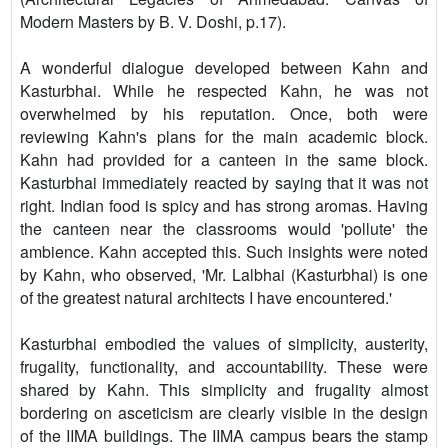
Modern Masters by B. V. Doshi, p.17).
A wonderful dialogue developed between Kahn and
Kasturbhai. While he respected Kahn, he was not
overwhelmed by his reputation. Once, both were
reviewing Kahn's plans for the main academic block.
Kahn had provided for a canteen in the same block.
Kasturbhai immediately reacted by saying that it was not
right. Indian food is spicy and has strong aromas. Having
the canteen near the classrooms would 'pollute' the
ambience. Kahn accepted this. Such insights were noted
by Kahn, who observed, 'Mr. Lalbhai (Kasturbhai) is one
of the greatest natural architects I have encountered.'
Kasturbhai embodied the values of simplicity, austerity,
frugality, functionality, and accountability. These were
shared by Kahn. This simplicity and frugality almost
bordering on asceticism are clearly visible in the design
of the IIMA buildings. The IIMA campus bears the stamp