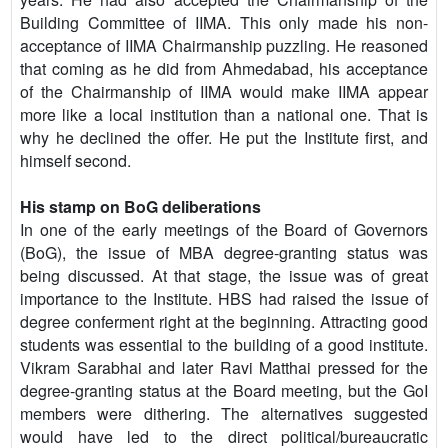
Building Committee of IIMA. This only made his non-
acceptance of IIMA Chairmanship puzzling. He reasoned
that coming as he did from Ahmedabad, his acceptance
of the Chairmanship of IIMA would make IIMA appear
more like a local institution than a national one. That is
why he declined the offer. He put the Institute first, and
himself second.
His stamp on BoG deliberations
In one of the early meetings of the Board of Governors
(BoG), the issue of MBA degree-granting status was
being discussed. At that stage, the issue was of great
importance to the Institute. HBS had raised the issue of
degree conferment right at the beginning. Attracting good
students was essential to the building of a good institute.
Vikram Sarabhai and later Ravi Matthai pressed for the
degree-granting status at the Board meeting, but the GoI
members were dithering. The alternatives suggested
would have led to the direct political/bureaucratic