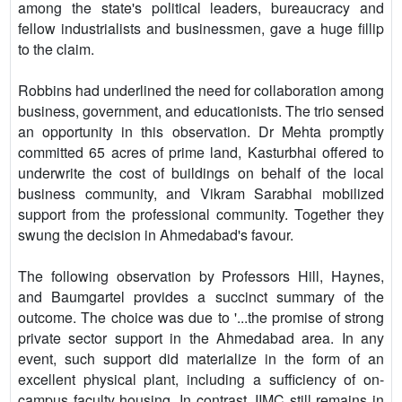
among the state's political leaders, bureaucracy and
fellow industrialists and businessmen, gave a huge fillip
to the claim.
Robbins had underlined the need for collaboration among
business, government, and educationists. The trio sensed
an opportunity in this observation. Dr Mehta promptly
committed 65 acres of prime land, Kasturbhai offered to
underwrite the cost of buildings on behalf of the local
business community, and Vikram Sarabhai mobilized
support from the professional community. Together they
swung the decision in Ahmedabad's favour.
The following observation by Professors Hill, Haynes,
and Baumgartel provides a succinct summary of the
outcome. The choice was due to '...the promise of strong
private sector support in the Ahmedabad area. In any
event, such support did materialize in the form of an
excellent physical plant, including a sufficiency of on-
campus faculty housing. In contrast, IIMC still remains in