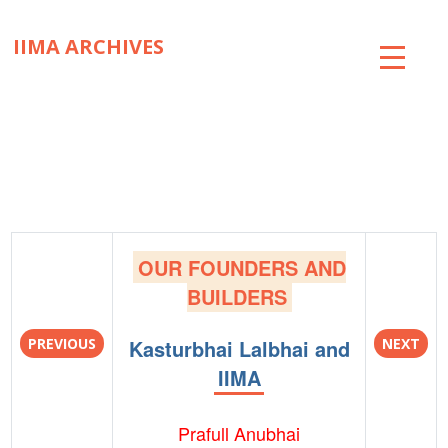
IIMA ARCHIVES
ABOUT
COLLECTIONS
TIMELINE
SNIPPETS
OUR FOUNDERS AND
BRICK BY BRICK
BUILDERS
EXHIBITIONS
PREVIOUS
Kasturbhai Lalbhai and
NEXT
IIMA
PUBLICATIONS
ART@IIMA
Prafull Anubhai