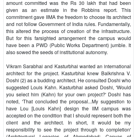
amount committed was the Rs 30 lakh that had been
given as an estimate in the Robbins report. This
commitment gave IIMA the freedom to choose its architect
and not follow Government of India rules. Fundamentally,
this altered the process of creation of the infrastructure.
But for this farsighted arrangement the campus would
have been a PWD (Public Works Department) jumble. It
also sowed the seeds of institutional autonomy.
Vikram Sarabhai and Kasturbhai wanted an international
architect for the project. Kasturbhai knew Balkrishna V.
Doshi (2) as a budding architect. He consulted Doshi who
suggested Louis Kahn. Kasturbhai asked Doshi, 'Would
you select him (Kahn) for your own project?' Doshi has
noted, 'That concluded the proposal...My suggestion to
have Lou [Louis Kahn] design the IIM campus was
accepted on the condition that I should represent both the
client and the architect. In short, it would be my
responsibility to see the project through to completion'
(Architectural Legacies of Ahmedabad: Canvas of