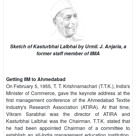
Sketch of Kasturbhai Lalbhai by Urmil. J. Anjaria, a
former staff member of IIMA
Getting IIM to Ahmedabad
On February 5, 1955, T. T. Krishnamachari (T.T.K.), India's
Minister of Commerce, gave the keynote address at the
first management conference of the Ahmedabad Textile
Industry's Research Association (ATIRA). At that time,
Vikram Sarabhai was the director of ATIRA and
Kasturbhai Lalbhai was the Chairman. T.T.K. stated that
he had been appointed Chairman of a committee to
establish an all-India management education institution.