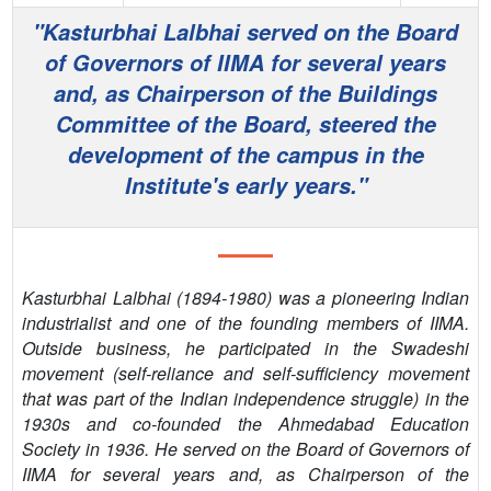
PEOPLE
"Kasturbhai Lalbhai served on the Board
of Governors of IIMA for several years
CONTACT
and, as Chairperson of the Buildings
Committee of the Board, steered the
development of the campus in the
Institute's early years."
Kasturbhai Lalbhai (1894-1980) was a pioneering Indian
industrialist and one of the founding members of IIMA.
Outside business, he participated in the Swadeshi
movement (self-reliance and self-sufficiency movement
that was part of the Indian independence struggle) in the
1930s and co-founded the Ahmedabad Education
Society in 1936. He served on the Board of Governors of
IIMA for several years and, as Chairperson of the