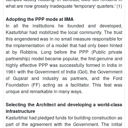
what are now grossly inadequate 'temporary' quarters.' (1)
Adopting the PPP mode at IIMA
In all the institutions he founded and developed,
Kasturbhai had mobilized the local community. The trust
this engendered was in no small measure responsible for
the implementation of a model that had only been hinted
at by Robbins. Long before the PPP (Public private
partnership) model became popular, the first genuine and
highly effective PPP was successfully formed in India in
1961 with the Government of India (GoI), the Government
of Gujarat and industry as partners, and the Ford
Foundation (FF) acting as a facilitator. This feat was
unique and remarkable in many ways.
Selecting the Architect and developing a world-class
infrastructure
Kasturbhai had pledged funds for building construction as
part of the agreement with the Government. The initial