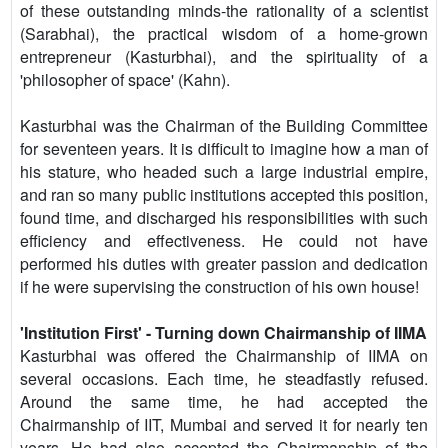
of these outstanding minds-the rationality of a scientist
(Sarabhai), the practical wisdom of a home-grown
entrepreneur (Kasturbhai), and the spirituality of a
'philosopher of space' (Kahn).
Kasturbhai was the Chairman of the Building Committee
for seventeen years. It is difficult to imagine how a man of
his stature, who headed such a large industrial empire,
and ran so many public institutions accepted this position,
found time, and discharged his responsibilities with such
efficiency and effectiveness. He could not have
performed his duties with greater passion and dedication
if he were supervising the construction of his own house!
'Institution First' - Turning down Chairmanship of IIMA
Kasturbhai was offered the Chairmanship of IIMA on
several occasions. Each time, he steadfastly refused.
Around the same time, he had accepted the
Chairmanship of IIT, Mumbai and served it for nearly ten
years. He had also accepted the Chairmanship of the