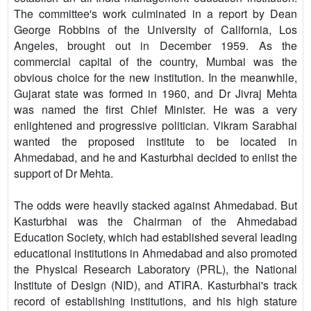
The committee's work culminated in a report by Dean
George Robbins of the University of California, Los
Angeles, brought out in December 1959. As the
commercial capital of the country, Mumbai was the
obvious choice for the new institution. In the meanwhile,
Gujarat state was formed in 1960, and Dr Jivraj Mehta
was named the first Chief Minister. He was a very
enlightened and progressive politician. Vikram Sarabhai
wanted the proposed institute to be located in
Ahmedabad, and he and Kasturbhai decided to enlist the
support of Dr Mehta.
The odds were heavily stacked against Ahmedabad. But
Kasturbhai was the Chairman of the Ahmedabad
Education Society, which had established several leading
educational institutions in Ahmedabad and also promoted
the Physical Research Laboratory (PRL), the National
Institute of Design (NID), and ATIRA. Kasturbhai's track
record of establishing institutions, and his high stature