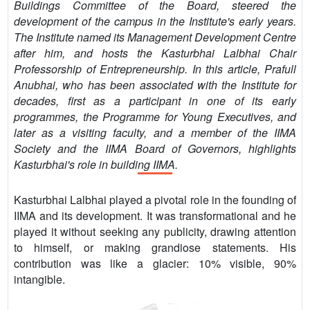
Buildings Committee of the Board, steered the
development of the campus in the Institute's early years.
The Institute named its Management Development Centre
after him, and hosts the Kasturbhai Lalbhai Chair
Professorship of Entrepreneurship. In this article, Prafull
Anubhai, who has been associated with the Institute for
decades, first as a participant in one of its early
programmes, the Programme for Young Executives, and
later as a visiting faculty, and a member of the IIMA
Society and the IIMA Board of Governors, highlights
Kasturbhai's role in building IIMA.
Kasturbhai Lalbhai played a pivotal role in the founding of
IIMA and its development. It was transformational and he
played it without seeking any publicity, drawing attention
to himself, or making grandiose statements. His
contribution was like a glacier: 10% visible, 90%
intangible.