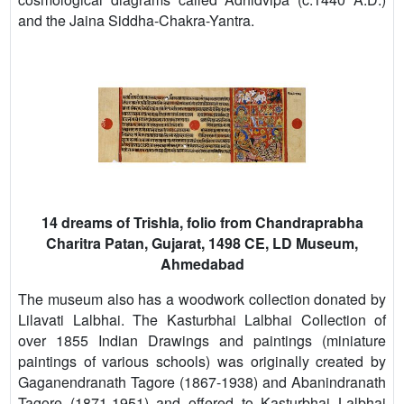
and the Jaina Siddha-Chakra-Yantra.
14 dreams of Trishla, folio from Chandraprabha
Charitra Patan, Gujarat, 1498 CE, LD Museum,
Ahmedabad
The museum also has a woodwork collection donated by
Lilavati Lalbhai. The Kasturbhai Lalbhai Collection of
over 1855 Indian Drawings and paintings (miniature
paintings of various schools) was originally created by
Gaganendranath Tagore (1867-1938) and Abanindranath
Tagore (1871-1951) and offered to Kasturbhai Lalbhai