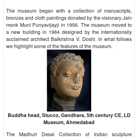
The museum began with a collection of manuscripts,
bronzes and cloth paintings donated by the visionary Jain
monk Muni Punyavijayji in 1956. The museum moved to
a new building in 1984 designed by the internationally
acclaimed architect Balkrishna V. Doshi. In what follows
we highlight some of the features of the museum.
Buddha head, Stucco, Gandhara, 5th century CE, LD
Museum, Ahmedabad
The Madhuri Desai Collection of Indian sculpture