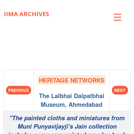
IIMA ARCHIVES
ABOUT
COLLECTIONS
TIMELINE
SNIPPETS
HERITAGE NETWORKS
BRICK BY BRICK
PREVIOUS
NEXT
The Lalbhai Dalpatbhai
EXHIBITIONS
Museum, Ahmedabad
PUBLICATIONS
"The painted cloths and miniatures from
Muni Punyavijayji's Jain collection
ART@IIMA