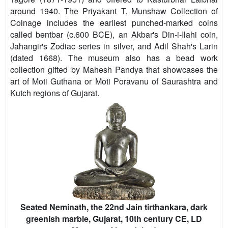
around 1940. The Priyakant T. Munshaw Collection of
Coinage includes the earliest punched-marked coins
called bentbar (c.600 BCE), an Akbar's Din-i-Ilahi coin,
Jahangir's Zodiac series in silver, and Adil Shah's Larin
(dated 1668). The museum also has a bead work
collection gifted by Mahesh Pandya that showcases the
art of Moti Guthana or Moti Poravanu of Saurashtra and
Kutch regions of Gujarat.
Seated Neminath, the 22nd Jain tirthankara, dark
greenish marble, Gujarat, 10th century CE, LD