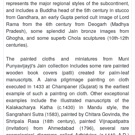
represents the major regional styles of the subcontinent,
and includes a Buddha head of the 5th century in stucco
from Gandhara, an early Gupta period cult image of Lord
Rama from the 6th century from Deogarh (Madhya
Pradesh), some splendid Jain bronze images from
Ghogha, and some superb Chola sculptures (10th-12th
centuries).
The painted cloths and miniatures from Muni
Punyavijayji's Jain collection includes some rare painted
wooden book covers (patli) created for palm-leaf
manuscripts. A Jaina pilgrimage painting on cloth
executed in 1433 at Champaner (Gujarat) is the earliest
example of such a painting on cloth. Other exceptional
examples include the illustrated manuscripts of the
Kalakacharya Katha (c.1430) in Mandu style, the
Sangrahani Sutra (1583), painted by Chitara Govinda, the
Shripala Rasa (18th century), painted Vijnapatipatra
(invitation) from Ahmedabad (1796), several rare
cosmological diagrams called Adhidvipa (c.1440 A.D.)