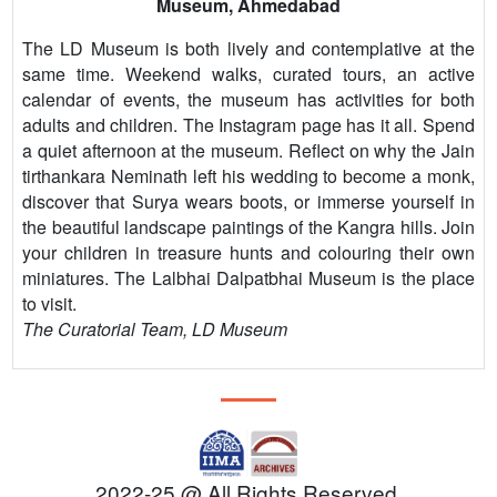
Museum, Ahmedabad
The LD Museum is both lively and contemplative at the
same time. Weekend walks, curated tours, an active
calendar of events, the museum has activities for both
adults and children. The Instagram page has it all. Spend
a quiet afternoon at the museum. Reflect on why the Jain
tirthankara Neminath left his wedding to become a monk,
discover that Surya wears boots, or immerse yourself in
the beautiful landscape paintings of the Kangra hills. Join
your children in treasure hunts and colouring their own
miniatures. The Lalbhai Dalpatbhai Museum is the place
to visit.
The Curatorial Team, LD Museum
2022-25 @ All Rights Reserved.