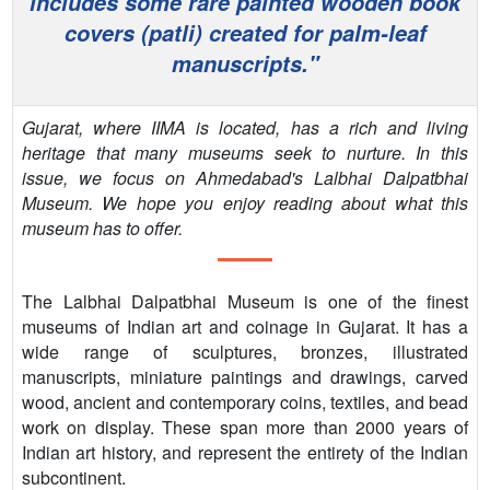
includes some rare painted wooden book
PEOPLE
covers (patli) created for palm-leaf
manuscripts."
CONTACT
Gujarat, where IIMA is located, has a rich and living
heritage that many museums seek to nurture. In this
issue, we focus on Ahmedabad's Lalbhai Dalpatbhai
Museum. We hope you enjoy reading about what this
museum has to offer.
The Lalbhai Dalpatbhai Museum is one of the finest
museums of Indian art and coinage in Gujarat. It has a
wide range of sculptures, bronzes, illustrated
manuscripts, miniature paintings and drawings, carved
wood, ancient and contemporary coins, textiles, and bead
work on display. These span more than 2000 years of
Indian art history, and represent the entirety of the Indian
subcontinent.